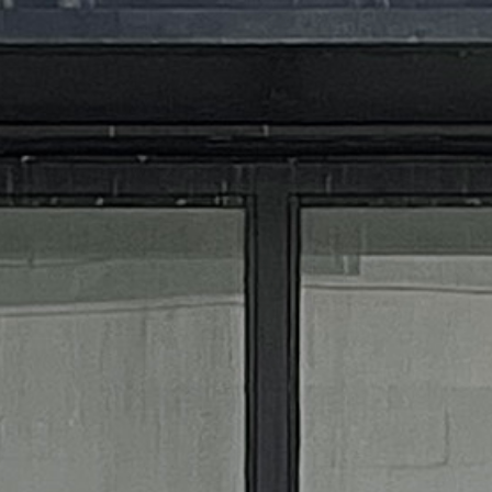
MIXOLOGY FLAIRED
STORE