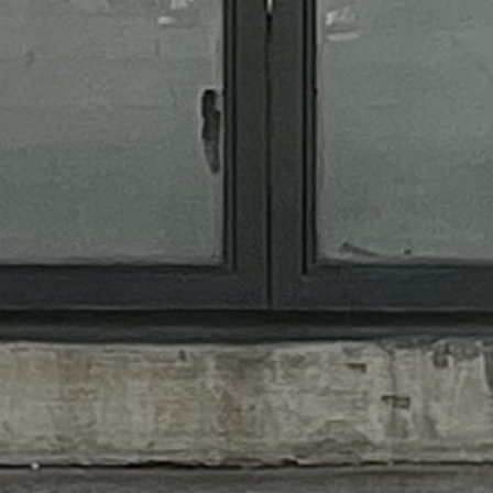
MFU
CAREERS
CONTACT
MEET THE TEAM
© 2024 - 2025 Mixology Flaired