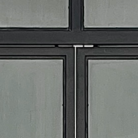
ALL
EVENT STAFF
BARTENDERS
SPECIALTY STAFF
EVENT PACKAGES
RENTALS
APPAREL
BAR TOOLS