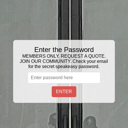
GIFT CERTIFICATE
Sort
Filter:
3 Products
Enter the Password
MEMBERS ONLY. REQUEST A QUOTE.
JOIN OUR COMMUNITY. Check your email
for the secret speakeasy password.
ENTER
FLEX FIT CAP
Snapback Ball CAP
$27.00
$27.00