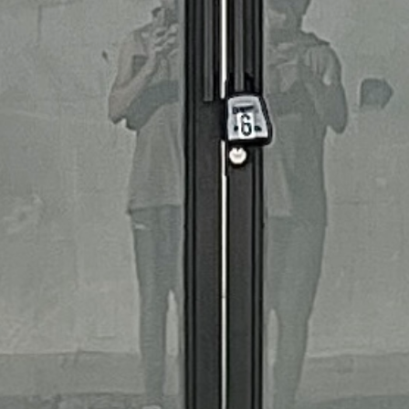
Snapback hat
$27.00
Page 1 / 1
Previous
Next