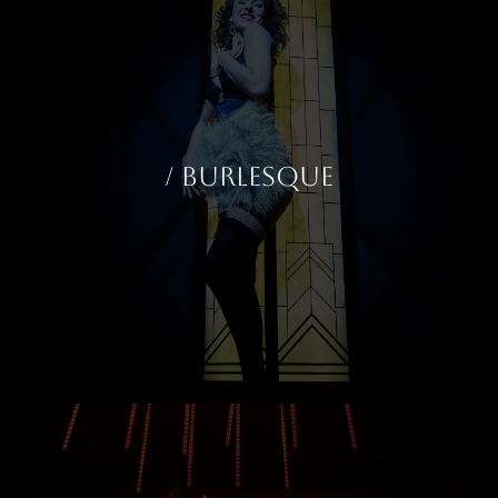
/ BURLESQUE