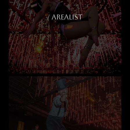
/ AREALIST