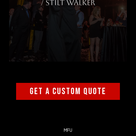
/ STILT WALKER
GET A CUSTOM QUOTE
MFU