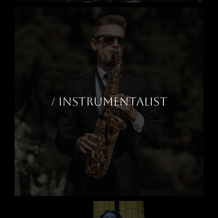
/ INSTRUMENTALIST