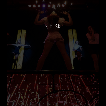
/ FIRE