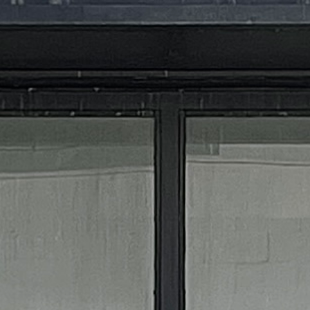
MIXOLOGY FLAIRED
STORE