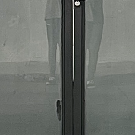
MFU Practice Bottle - Medium
$27.00
Page 1 / 1
Previous
Next
MFU
CAREERS
CONTACT
MEET THE TEAM