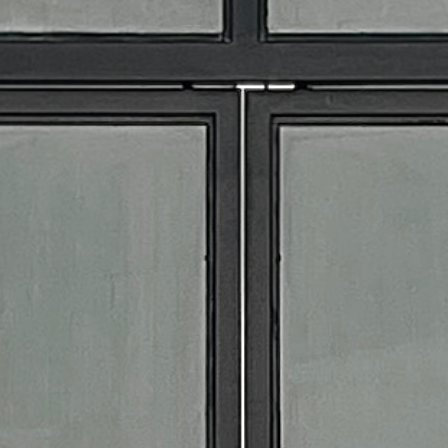
ALL
EVENT STAFF
BARTENDERS
SPECIALTY STAFF
EVENT PACKAGES
RENTALS
APPAREL
BAR TOOLS