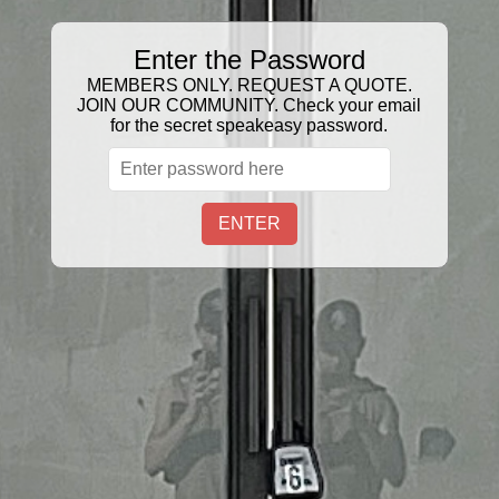
Enter the Password
GIFT CERTIFICATE
MEMBERS ONLY. REQUEST A QUOTE.
JOIN OUR COMMUNITY. Check your email
Sort
Filter:
for the secret speakeasy password.
2 Products
ENTER
FLAIR BOTTLE
$27.00