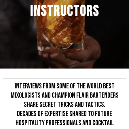
instructors
INTERVIEWS FROM some of the World Best
Mixologists and Champion Flair Bartenders
SHARE SECRET TRICKS AND TACTICS.
DECADES of expertise SHARED to future
hospitality professionals and cocktail