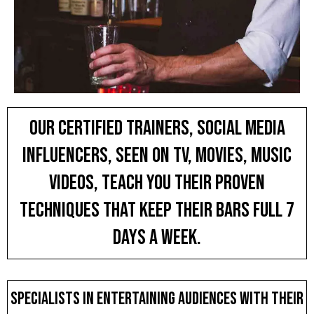
Our Certified Trainers, SOCIAL MEDIA
INFLUENCERS, SEEN ON TV, MOVIES, MUSIC
VIDEOS, teach you THEIR PROVEN
techniques THAT KEEP THEIR BARs FULL 7
DAYS A WEEK.
Specialists in entertaining audiences with their