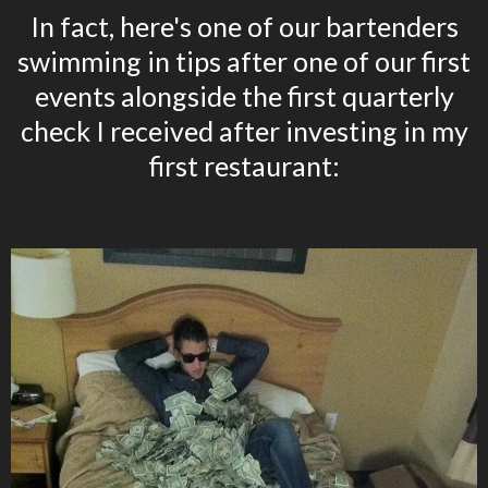
In fact, here's one of our bartenders
swimming in tips after one of our first
events alongside the first quarterly
check I received after investing in my
first restaurant: