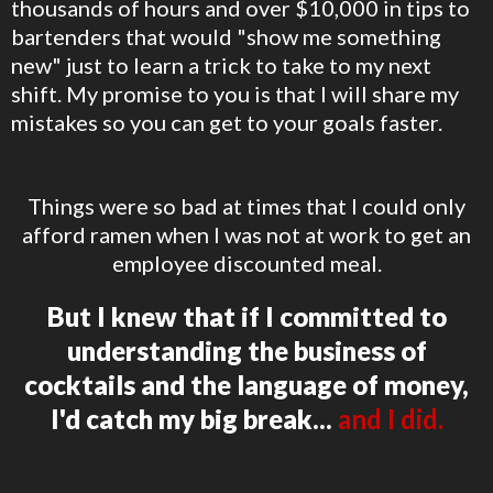
thousands of hours and over $10,000 in tips to
bartenders that would "show me something
new" just to learn a trick to take to my next
shift. My promise to you is that I will share my
mistakes so you can get to your goals faster.
Things were so bad at times that I could only
afford ramen when I was not at work to get an
employee discounted meal.
But I knew that if I committed to
understanding the business of
cocktails and the language of money,
I'd catch my big break...
and I did.