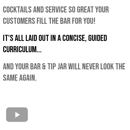
COCKTAILS AND SERVICE SO GREAT YOUR
CUSTOMERS FILL THE BAR FOR YOU!
IT'S ALL LAID OUT IN A CONCISE, GUIDED
CURRICULUM...
AND YOUR BAR & TIP JAR WILL NEVER LOOK THE
SAME AGAIN.