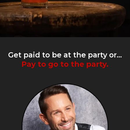
Get paid to be at the party or...
Pay to go to the party.