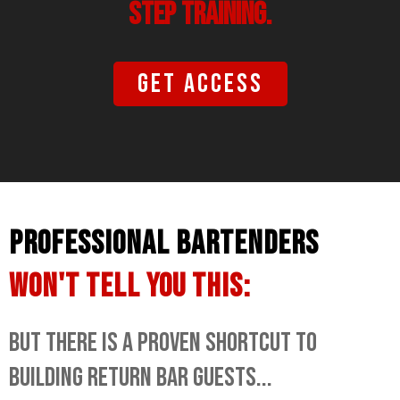
STEP TRAINING.
Get access
PROFESSIONAL BARTENDERS
WON'T TELL YOU THIS:
BUT THERE IS A PROVEN SHORTCUT TO
BUILDING RETURN BAR GUESTS...