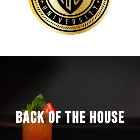
BACK OF THE HOUSE