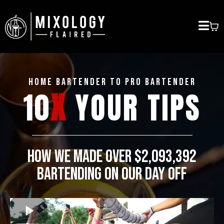
HOME BARTENDER to PRO BARTENDER
10
X
YOUR TIPS
HOW WE MADE OVER $2,093,392
BARTENDING ON OUR DAY OFF