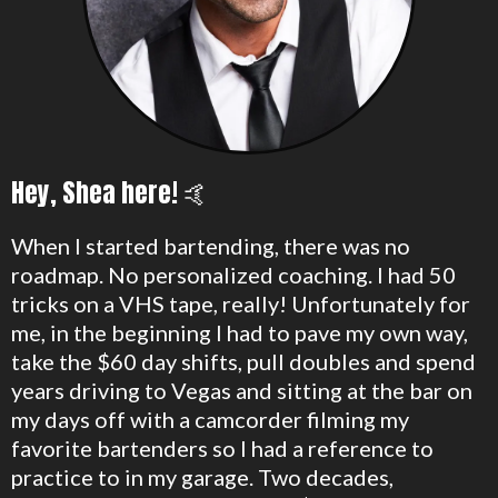
Hey, Shea here! 🤙
When I started bartending, there was no
roadmap. No personalized coaching. I had 50
tricks on a VHS tape, really! Unfortunately for
me, in the beginning I had to pave my own way,
take the $60 day shifts, pull doubles and spend
years driving to Vegas and sitting at the bar on
my days off with a camcorder filming my
favorite bartenders so I had a reference to
practice to in my garage. Two decades,