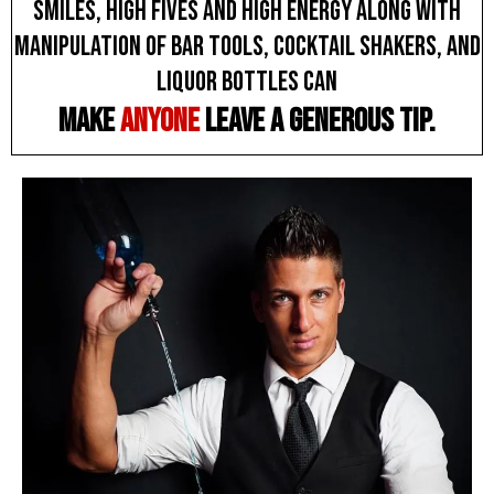
smiles, high fives and high energy along with
manipulation of bar tools, cocktail shakers, and
liquor bottles can
make
anyone
leave a generous tip.