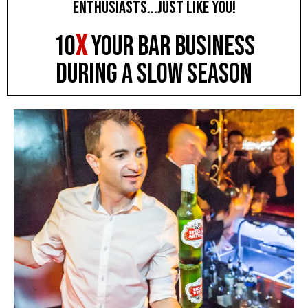
enthusiasts...JUST LIKE YOU!
10
X
YOUR BAR BUSINESS
during a slow season