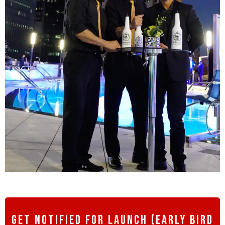
get notified for launch (early bird