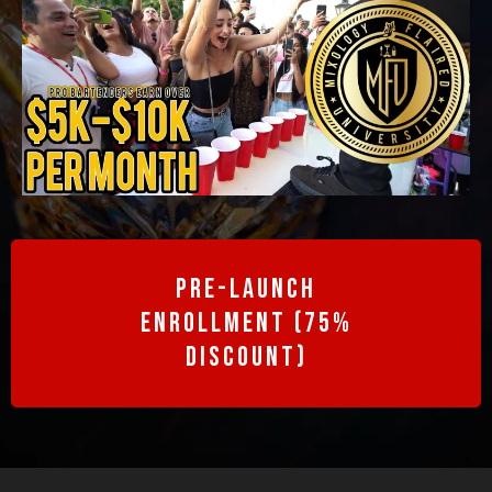
Pre-Launch
enrollment (75%
discount)