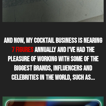
And now, my cocktail business is nearing
7 figures
annually and I've had the
pleasure of working with some of the
biggest brands, influencers and
celebrities in the world, such as...