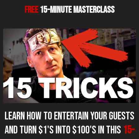
FREE
15-MINUTE MASTERCLASS
LEARN HOW TO ENTERTAIN YOUR GUESTS
AND TURN $1'S INTO $100'S IN THIS
15-