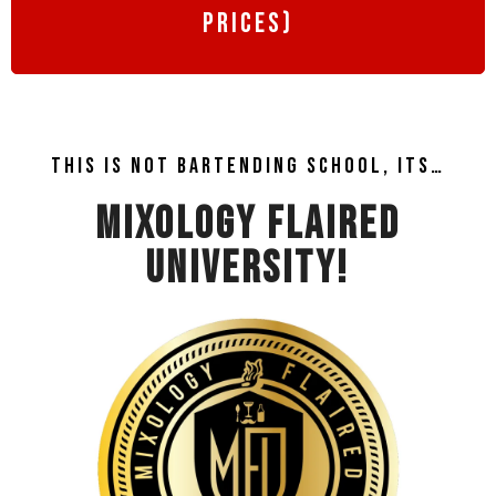
prices)
This is not bartending school, its…
MIXOLOGY FLAIRED
UNIVERSITY!