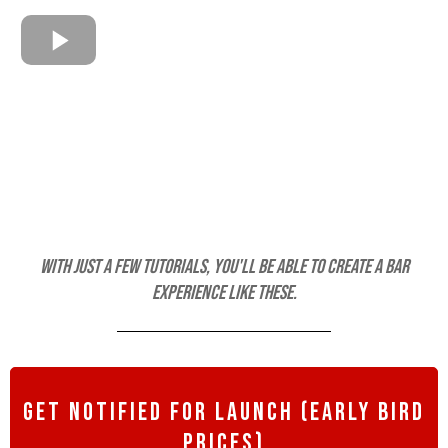
With just a few tutorials, you'll be able to create a bar
experience like these.
get notified for launch (early bird
prices)