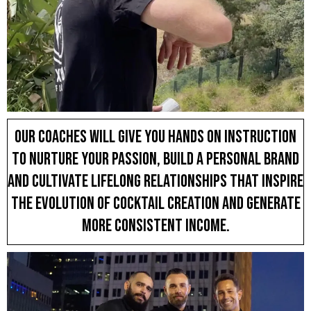
Our coaches will give you hands on instruction
to nurture your passion, build a personal brand
and cultivate lifelong relationships that inspire
the evolution of cocktail creation and generate
more consistent income.