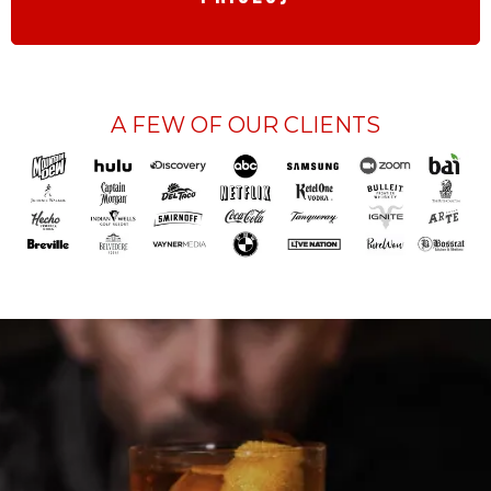
A FEW OF OUR CLIENTS