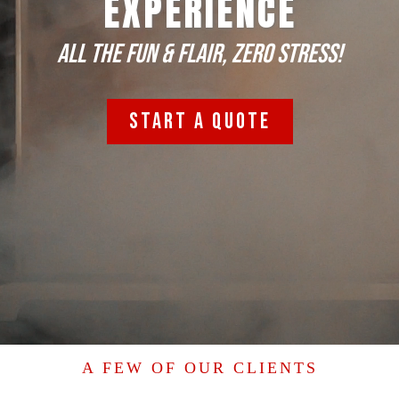
EXPERIENCE
All the FUN & flair, zero stress!
START A QUOTE
A FEW OF OUR CLIENTS