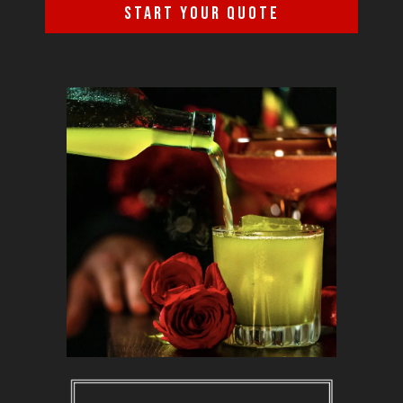
START YOUR QUOTE