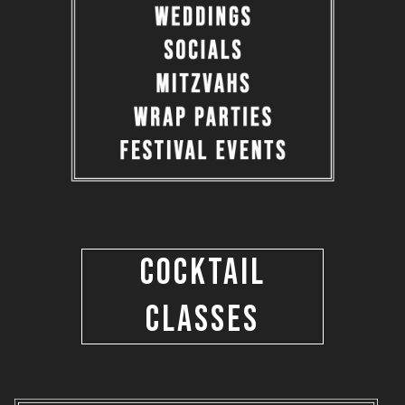
COCKTAIL
CLASSES