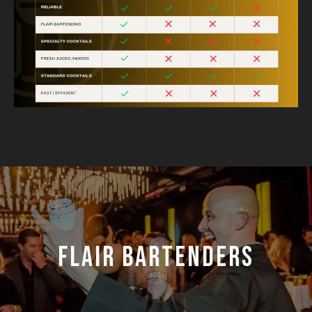
FLAIR BARTENDERS