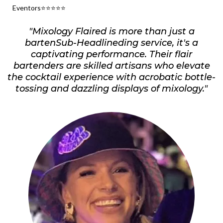
Eventors⭐️⭐️⭐️⭐️⭐️
"Mixology Flaired is more than just a
bartenSub-Headlineding service, it's a
captivating performance. Their flair
bartenders are skilled artisans who elevate
the cocktail experience with acrobatic bottle-
tossing and dazzling displays of mixology."