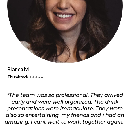
Blanca M.
Thumbtack ⭐️⭐️⭐️⭐️⭐️
"The team was so professional. They arrived
early and were well organized. The drink
presentations were immaculate. They were
also so entertaining. my friends and i had an
amazing. I cant wait to work together again."