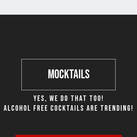
MOCKTAILS
YES, WE DO THAT TOO!
ALCOHOL FREE COCKTAILS ARE TRENDING!