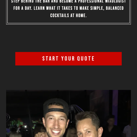
START YOUR QUOTE