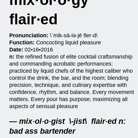
flair∙ed
Pronunciation:
\ˈmik-sä-lə-jē fler-d\
Function:
Concocting liquid pleasure
Date:
02•16•2016
n:
the refined fusion of elite cocktail craftsmanship
and commanding acrobatic performances;
practiced by liquid chefs of the highest caliber who
control the drink, the bar, and the room; blending
precision, technique, and culinary expertise with
confidence, rhythm, and balance. Every movement
matters. Every pour has purpose; maximizing all
aspects of sensual pleasure
— mix·ol·o·gist \-jist\ flair∙ed n:
bad ass bartender