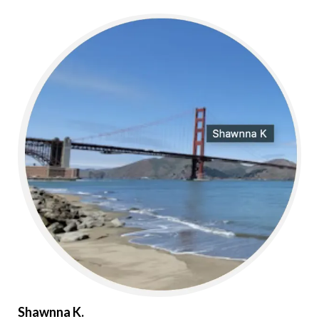
Shawnna K.