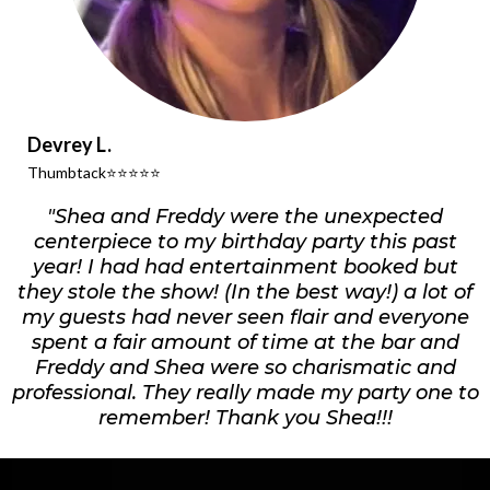
Devrey L.
Thumbtack⭐️⭐️⭐️⭐️⭐️
"Shea and Freddy were the unexpected
centerpiece to my birthday party this past
year! I had had entertainment booked but
they stole the show! (In the best way!) a lot of
my guests had never seen flair and everyone
spent a fair amount of time at the bar and
Freddy and Shea were so charismatic and
professional. They really made my party one to
remember! Thank you Shea!!!