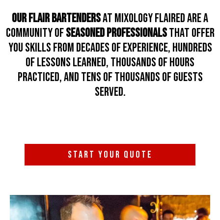
Our Flair Bartenders
at Mixology Flaired are a
community of
seasoned professionals
that offer
you skills from decades of experience, hundreds
of lessons learned, thousands of hours
practiced, and tens of thousands of guests
served.
START YOUR QUOTE