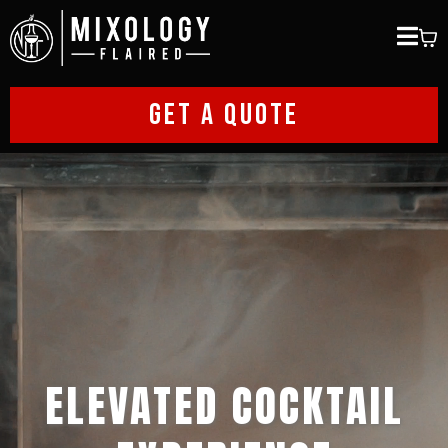
GET A QUOTE
ELEVATED COCKTAIL