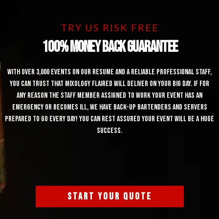
TRY US RISK FREE
100% Money Back Guarantee
With over 3,000 events on our resume and a reliable professional staff,
you can trust that Mixology Flaired will deliver on your big day. If for
any reason the staff member assigned to work your event has an
emergency or becomes ill, we have back-up bartenders and servers
prepared to go every day! You can rest assured your event will be a huge
success.
START YOUR QUOTE