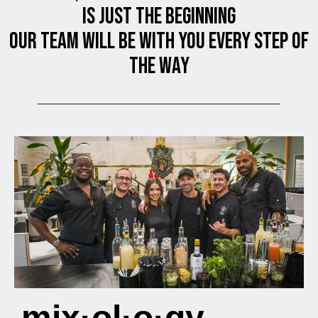
is JUST THE BEGINNING
OUR TEAM will be with you every step of
the way
mix·ol·o·gy