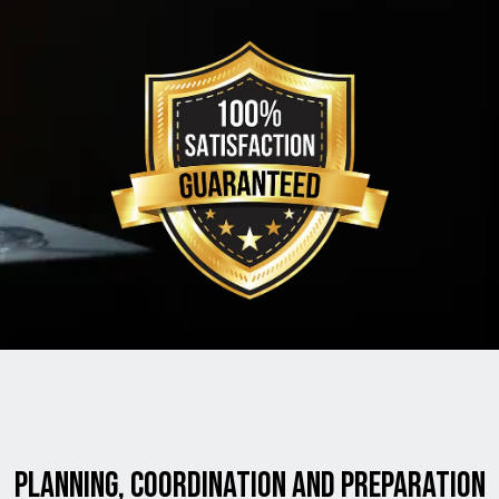
planning, coordination and preparation