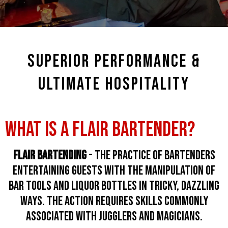
SUPERIOR PERFORMANCE &
ULTIMATE HOSPITALITY
WHAT IS A FLAIR BARTENDER?
Flair Bartending
- the practice of bartenders
entertaining guests with the manipulation of
bar tools and liquor bottles in tricky, dazzling
ways. the action requires skills commonly
associated with jugglers and magicians.