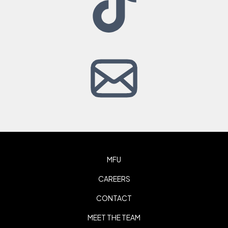
MFU
CAREERS
CONTACT
MEET THE TEAM