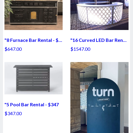
"8 Furnace Bar Rental - $647
"16 Curved LED Bar Rental - $1547
$647.00
$1547.00
"5 Pool Bar Rental - $347
$347.00