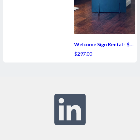
Welcome Sign Rental - $297
$297.00