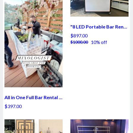
"8 LED Portable Bar Rental - $897
$897.00
10% off
$1000.00
All in One Full Bar Rental - $397
$397.00