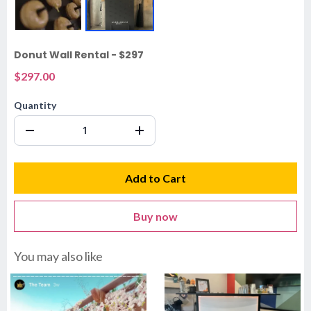
Donut Wall Rental - $297
$297.00
Quantity
Add to Cart
Buy now
You may also like