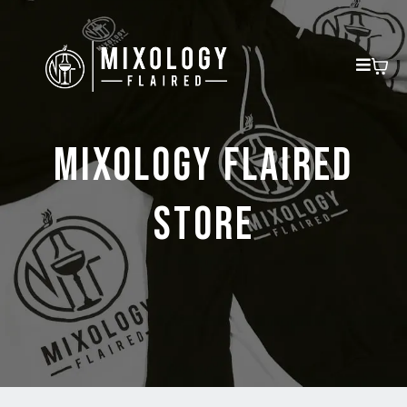
MIXOLOGY FLAIRED
STORE